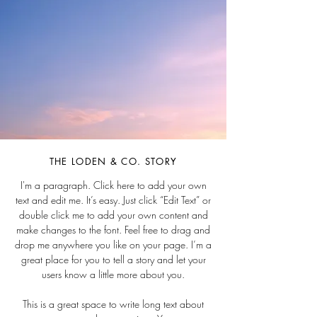
THE LODEN & CO. STORY
I'm a paragraph. Click here to add your own
text and edit me. It’s easy. Just click “Edit Text” or
double click me to add your own content and
make changes to the font. Feel free to drag and
drop me anywhere you like on your page. I’m a
great place for you to tell a story and let your
users know a little more about you.
This is a great space to write long text about