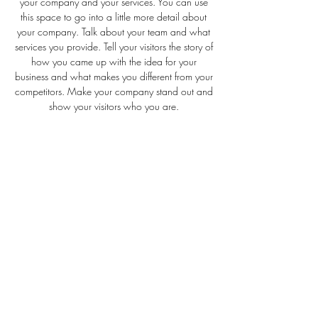
your company and your services. You can use
this space to go into a little more detail about
your company. Talk about your team and what
services you provide. Tell your visitors the story of
how you came up with the idea for your
business and what makes you different from your
competitors. Make your company stand out and
show your visitors who you are.
LODEN AND CO