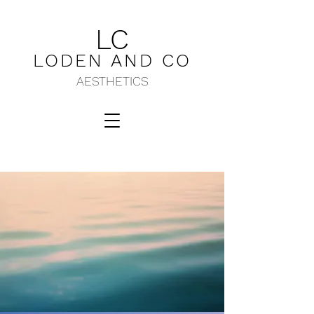
LC
LODEN AND C
O
AESTHETICS