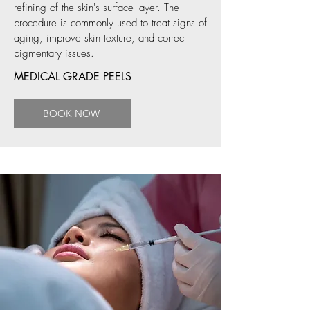
refining of the skin's surface layer. The
procedure is commonly used to treat signs of
aging, improve skin texture, and correct
pigmentary issues.
MEDICAL GRADE PEELS
BOOK NOW