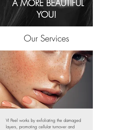
A MORE BEAUTIFUL
YOU!
Our Services
VI Peel works by exfoliating the damaged
layers, promoting cellular turnover and