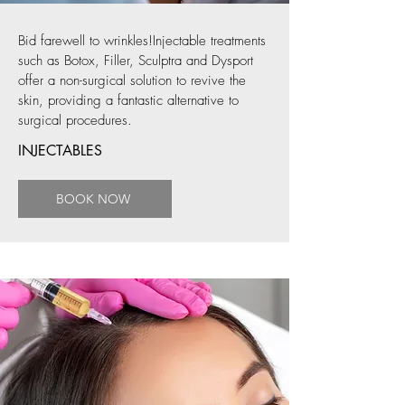
Bid farewell to wrinkles!Injectable treatments
such as Botox, Filler, Sculptra and Dysport
offer a non-surgical solution to revive the
skin, providing a fantastic alternative to
surgical procedures.
INJECTABLES
BOOK NOW