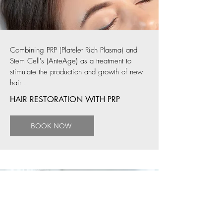
Combining PRP (Platelet Rich Plasma) and
Stem Cell's (AnteAge) as a treatment to
stimulate the production and growth of new
hair
.
HAIR RESTORATION WITH PRP
BOOK NOW