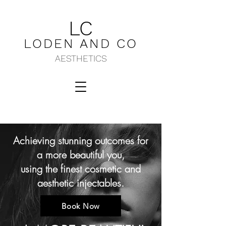
LC
LODEN AND C
O
AESTHETICS
Achieving stunning outcomes for
a more beautiful you,
using the finest cosmetic and
aesthetic injectables.
Book Now