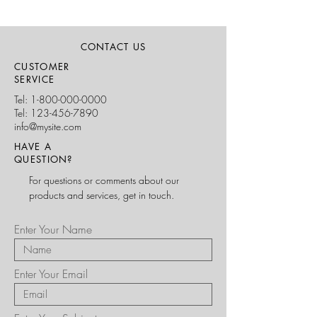
CONTACT US
CUSTOMER
SERVICE
Tel:
1-800-000-0000
Tel:
123-456-7890
info@mysite.com
HAVE A
QUESTION?
For questions or comments about our
products and services, get in touch.
Enter Your Name
Enter Your Email