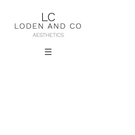
LC
LODEN AND C
O
AESTHETICS