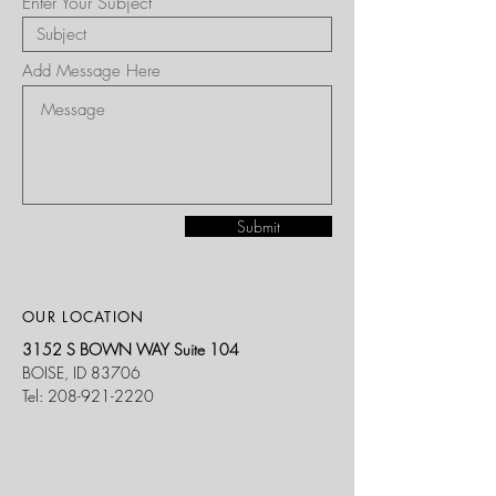
Enter Your Subject
Add Message Here
Submit
OUR LOCATION
3152 S BOWN WAY Suite 104
BOISE, ID 83706
Tel:
208-921-2220