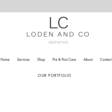
LC
LODEN AND C
O
AESTHETICS
Home
Services
Shop
Pre & Post Care
About
Contact
OUR PORTFOLIO