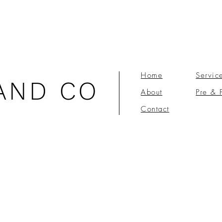
Home
Servic
AND CO
About
Pre & 
Contact