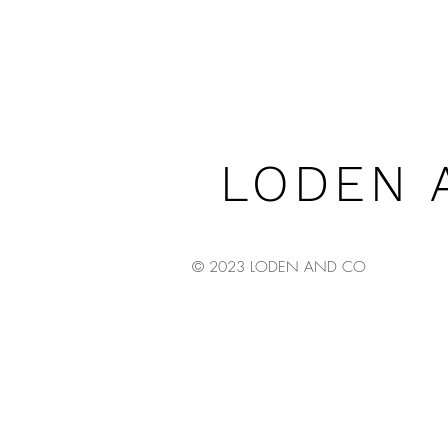
LODEN 
© 2023 LODEN AND CO