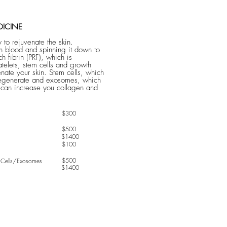
DICINE
 to rejuvenate the skin.
 blood and spinning it down to
ich fibrin (PRF), which is
atelets, stem cells and growth
enate your skin. ​Stem cells, which
 regenerate and exosomes, which
 can increase you collagen and
$300
$500
$1400
$100
$500
ells/Exosomes
$1400