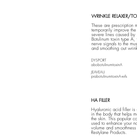
WRINKLE RELAXER/TO
These are prescription 
temporarily improve th
severe lines caused by
Botulinum toxin type A,
nerve signals to the mus
and smoothing out wrink
DYSPORT
abobotulinumtoxinA
JEAVEAU
prabotulinumtoxi
nA-xvfs
HA FILLER
Hyaluronic acid filler is
in the body that helps ma
the skin. This popular c
used to enhance your na
volume and smoothness 
Restylane Products.