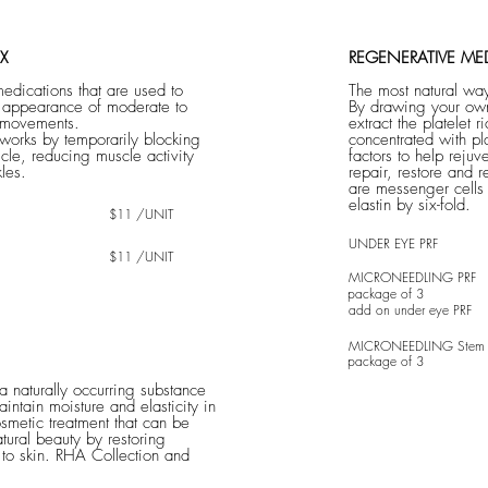
X
REGENERATIVE ME
medications that are used to
The most natural way
e appearance of moderate to
By drawing your own
 movements.
extract the platelet r
 works by temporarily blocking
concentrated with pl
cle, reducing muscle activity
factors to help rejuv
les.
repair, restore and
are messenger cells
elastin by six-fold.
$11 /UNIT
UNDER EYE PRF
$11 /UNIT
MICRONEEDLING PRF
package of 3
add on under eye PRF
MICRONEEDLING Stem C
package of 3
 a naturally occurring substance
intain moisture and elasticity in
osmetic treatment that can be
tural beauty by restoring
to skin. RHA Collection and