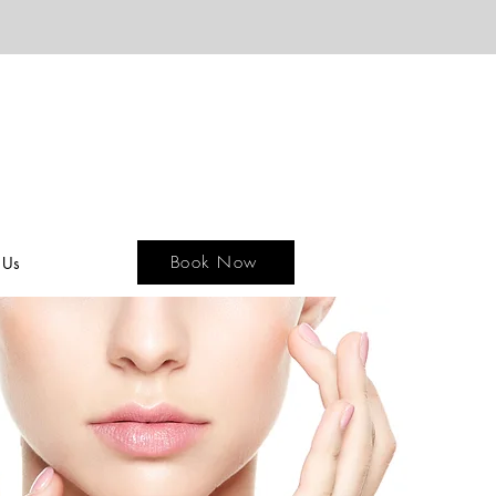
Book Now
 Us