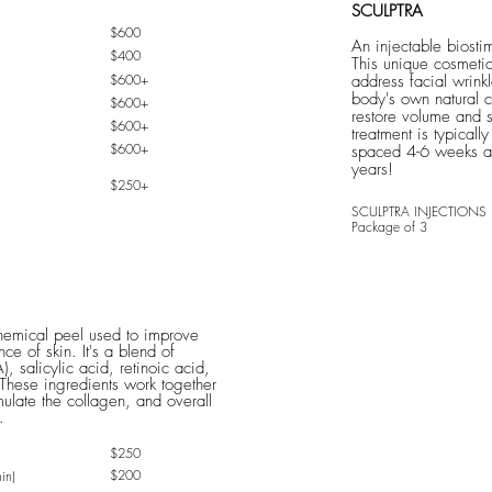
SCULPTRA
$600
An injectable biostim
$400
This unique cosmeti
$600+
address facial wrinkl
body's own natural c
$600+
restore volume and s
$600+
treatment is typicall
$600+
spaced 4-6 weeks apa
years!
$250+
SC
ULPTRA INJEC
TIONS
Package of 3
chemical peel used to improve
ce of skin. It's a blend of
), salicylic acid, retinoic acid,
These ingredients work together
imulate the collagen, and overall
.
$250
$200
in)