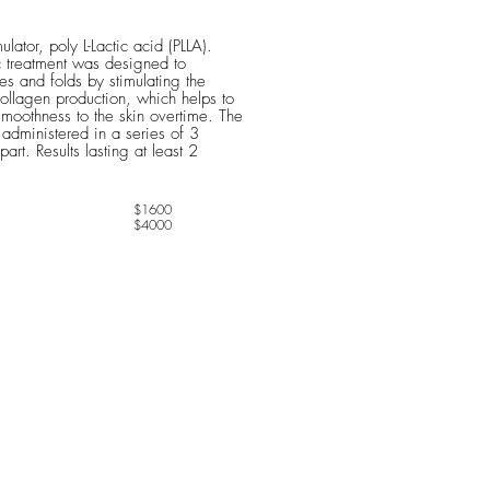
ulator, poly L-Lactic acid (PLLA).
c treatment was designed to
es and folds by stimulating the
ollagen production, which helps to
moothness to the skin overtime. The
y administered in a series of 3
rt. Results lasting at least 2
$1600
$4000