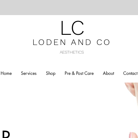
LC
LODEN AND C
O
AESTHETICS
Home
Services
Shop
Pre & Post Care
About
Contact
R