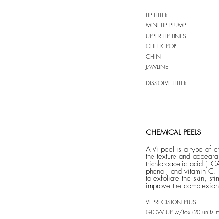
LIP FILLER
MINI LIP PLUMP
UPPER LIP LINES
CHEEK POP
CHIN
JAWLINE
DISSOLVE FILLER
CHEMICAL PEELS
A Vi peel is a type of 
the texture and appearan
trichloroacetic acid (TCA
phenol, and vitamin C. 
to exfoliate the skin, st
improve the complexion
VI PRECISION
PLUS
GLOW UP w/tox (20 units m