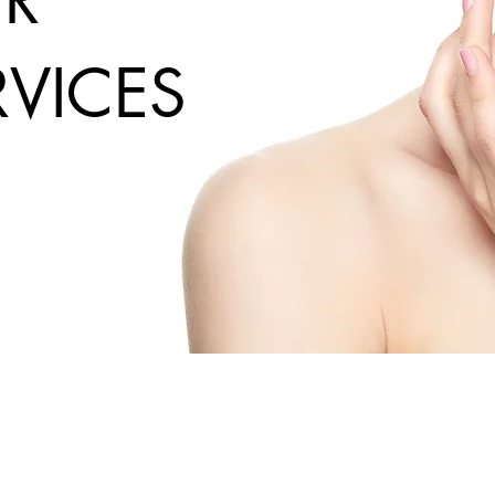
RVICES