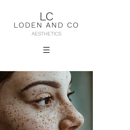
LC
LODEN AND C
O
AESTHETICS