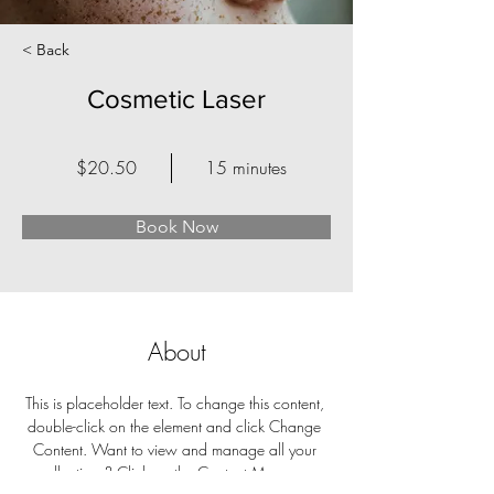
< Back
Cosmetic Laser
$20.50
15 minutes
Book Now
About
This is placeholder text. To change this content, 
double-click on the element and click Change 
Content. Want to view and manage all your 
collections? Click on the Content Manager 