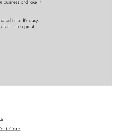
r business and take it
d edit me. It’s easy.
e font. I’m a great
es
Post Care