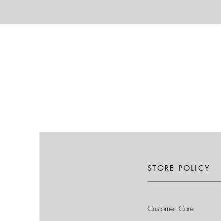
STORE POLICY
Customer Care