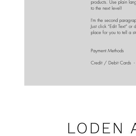
products. Use plain lan
to the next level!
I'm the second paragrap
Just click “Edit Text” o
place for you to tell a 
Payment Methods
Credit / Debit Cards -
LODEN 