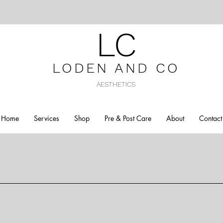
LC
LODEN AND C
O
AESTHETICS
Home
Services
Shop
Pre & Post Care
About
Contact