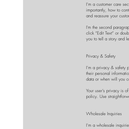
I’m a customer care sec
importantly, how to cont
and reassure your custo
I'm the second paragraph
click “Edit Text” or dou
you to tell a story and 
Privacy & Safety
I’m a privacy & safety 
their personal informati
data or when will you c
Your user’s privacy is o
policy. Use straightforw
Wholesale Inquiries
I’m a wholesale inquirie