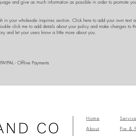
guage and give as much information as possible in order to promote you
h in your wholesale inquiries section. Click here to add your own text an
r double click me to add details about your policy and make changes to th
story and let your users know a little more about you.
 PAYPAL - Offline Payments
Home
Servic
AND CO
About
Pre & 