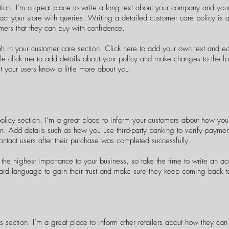
tion. I’m a great place to write a long text about your company and you
act your store with queries. Writing a detailed customer care policy is a
mers that they can buy with confidence.
 in your customer care section. Click here to add your own text and edit
ble click me to add details about your policy and make changes to the fo
let your users know a little more about you.
policy section. I’m a great place to inform your customers about how you 
on. Add details such as how you use third-party banking to verify paymen
ontact users after their purchase was completed successfully.
f the highest importance to your business, so take the time to write an a
ard language to gain their trust and make sure they keep coming back to 
s section. I’m a great place to inform other retailers about how they can 