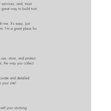
r services, and, most
 great way to build trust
 me. It’s easy. Just
nt. I’m a great place for
use, store, and protect
t, the way you collect
ccurate and detailed
your site!​
sell your stunning